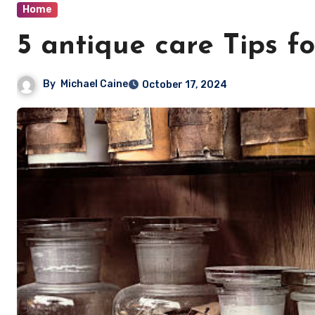
Home
5 antique care Tips 
By
Michael Caine
October 17, 2024