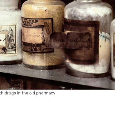
h drugs in the old pharmacy