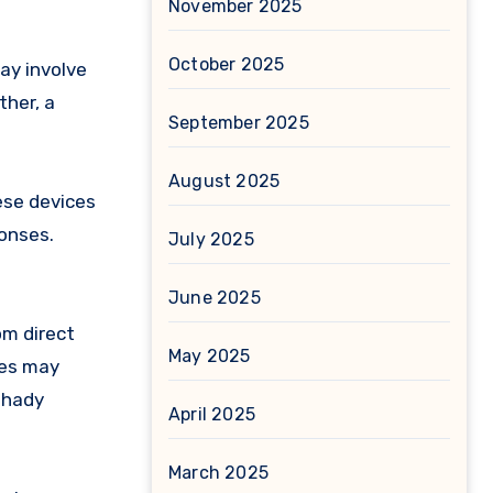
November 2025
October 2025
ay involve
ther, a
September 2025
August 2025
ese devices
onses.
July 2025
June 2025
om direct
May 2025
ces may
shady
April 2025
March 2025