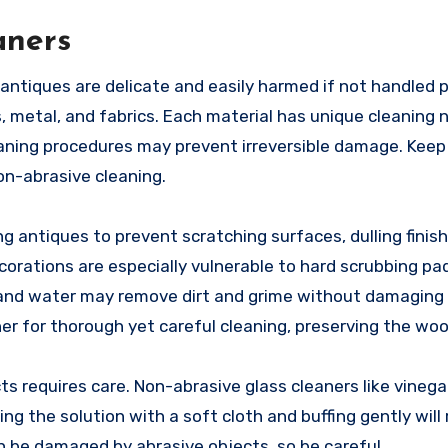
aners
, antiques are delicate and easily harmed if not handled p
, metal, and fabrics. Each material has unique cleaning
aning procedures may prevent irreversible damage. Keep
on-abrasive cleaning.
 antiques to prevent scratching surfaces, dulling finis
corations are especially vulnerable to hard scrubbing pa
p and water may remove dirt and grime without damaging
aner for thorough yet careful cleaning, preserving the wo
cts requires care. Non-abrasive glass cleaners like vineg
ing the solution with a soft cloth and buffing gently will
an be damaged by abrasive objects, so be careful.