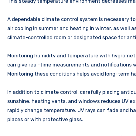
This steady temperature environment decreases mat
A dependable climate control system is necessary to
air cooling in summer and heating in winter, as well as
climate-controlled room or designated space for an
Monitoring humidity and temperature with hygromet
can give real-time measurements and notifications w
Monitoring these conditions helps avoid long-term h
In addition to climate control, carefully placing ant
sunshine, heating vents, and windows reduces UV ex
rapidly change temperature, UV rays can fade and har
places or with protective glass.