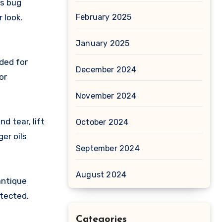
es bug
 look.
February 2025
January 2025
ded for
December 2024
or
November 2024
d tear, lift
October 2024
er oils
September 2024
August 2024
antique
otected.
Categories