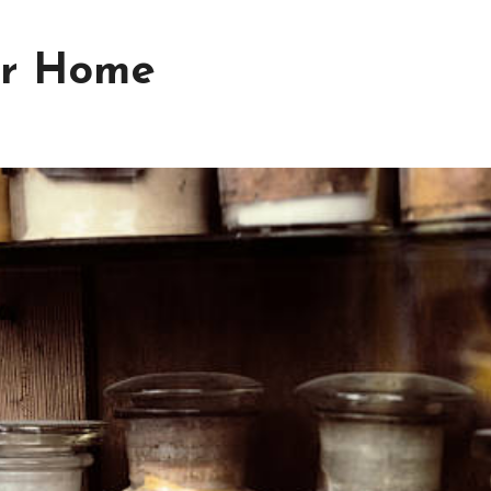
for Home