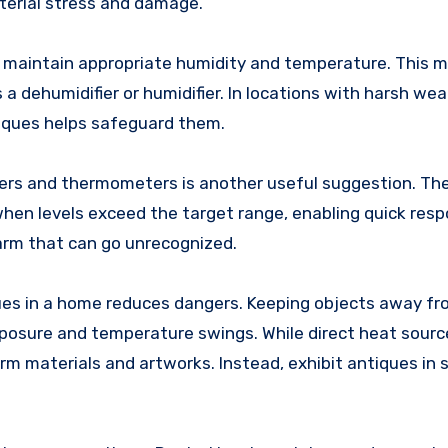
erial stress and damage.
 maintain appropriate humidity and temperature. This m
 a dehumidifier or humidifier. In locations with harsh wea
tiques helps safeguard them.
ers and thermometers is another useful suggestion. Th
hen levels exceed the target range, enabling quick resp
arm that can go unrecognized.
iques in a home reduces dangers. Keeping objects away fr
posure and temperature swings. While direct heat sour
m materials and artworks. Instead, exhibit antiques in 