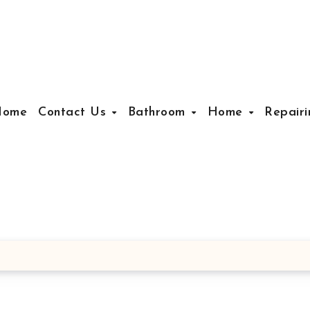
Home
Contact Us
Bathroom
Home
Repair