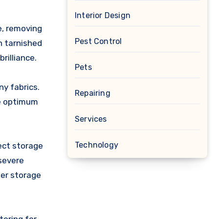
Interior Design
e, removing
Pest Control
n tarnished
rilliance.
Pets
ny fabrics.
Repairing
ee optimum
Services
Technology
ect storage
 severe
per storage