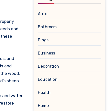
Auto
roperly.
Bathroom
 needs and
 these
Blogs
Business
hes, and
ds and
Decoration
 the wood.
Education
od’s sheen.
Health
ar and water
 restore
Home