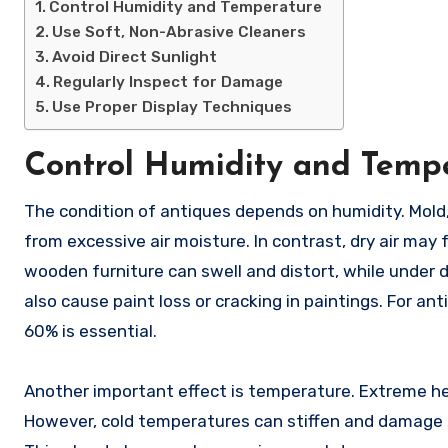
Control Humidity and Temperature
Use Soft, Non-Abrasive Cleaners
Avoid Direct Sunlight
Regularly Inspect for Damage
Use Proper Display Techniques
Control Humidity and Temp
The condition of antiques depends on humidity. Mold, warping, and degradation of wood, leather, and cloth can result
from excessive air moisture. In contrast, dry air may
wooden furniture can swell and distort, while under d
also cause paint loss or cracking in paintings. For a
60% is essential.
Another important effect is temperature. Extreme hea
However, cold temperatures can stiffen and damage s