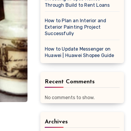
Through Build to Rent Loans
How to Plan an Interior and
Exterior Painting Project
Successfully
How to Update Messenger on
Huawei | Huawei Shopee Guide
Recent Comments
No comments to show.
Archives