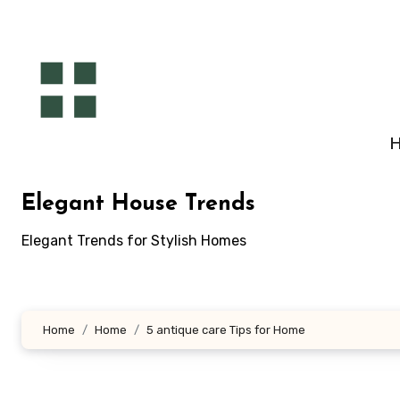
Skip
to
content
Elegant House Trends
Elegant Trends for Stylish Homes
Home
Home
5 antique care Tips for Home