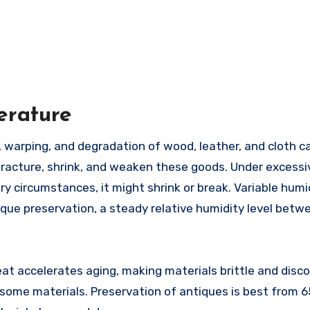
erature
 fracture, shrink, and weaken these goods. Under excessi
ry circumstances, it might shrink or break. Variable humi
ntique preservation, a steady relative humidity level bet
t accelerates aging, making materials brittle and disco
ome materials. Preservation of antiques is best from 65