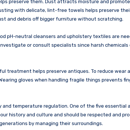
helps preserve them. Dust attracts moisture and promot
ting with delicate, lint-free towels helps preserve their
 and debris off bigger furniture without scratching.
od pH-neutral cleansers and upholstery textiles are nee
nvestigate or consult specialists since harsh chemicals 
ful treatment helps preserve antiques. To reduce wear an
earing gloves when handling fragile things prevents fing
and temperature regulation. One of the five essential 
 our history and culture and should be respected and pr
generations by managing their surroundings.