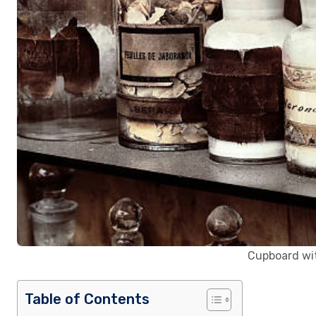
Cupboard wit
Table of Contents