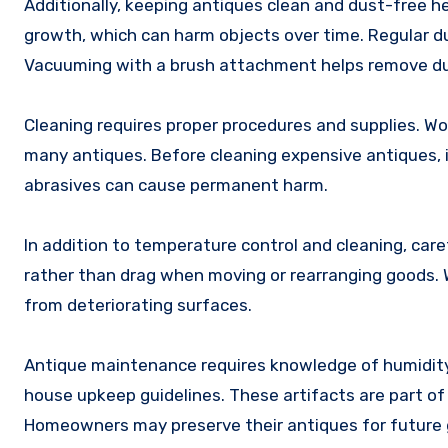
Additionally, keeping antiques clean and dust-free 
growth, which can harm objects over time. Regular dus
Vacuuming with a brush attachment helps remove dust
Cleaning requires proper procedures and supplies. Wo
many antiques. Before cleaning expensive antiques, i
abrasives can cause permanent harm.
In addition to temperature control and cleaning, care
rather than drag when moving or rearranging goods. W
from deteriorating surfaces.
Antique maintenance requires knowledge of humidity 
house upkeep guidelines. These artifacts are part of
Homeowners may preserve their antiques for future 