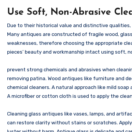
Use Soft, Non-Abrasive Cle
Due to their historical value and distinctive qualities
Many antiques are constructed of fragile wood, glass
weaknesses, therefore choosing the appropriate cle
pieces’ beauty and workmanship intact using soft, n
prevent strong chemicals and abrasives when cleaning
removing patina. Wood antiques like furniture and de
chemical cleaners. A natural approach like mild soa
A microfiber or cotton cloth is used to apply the cle
Cleaning glass antiques like vases, lamps, and artifa
can restore clarity without stains or scratches. Apply
luster without harm. Antique glass is delicate and c