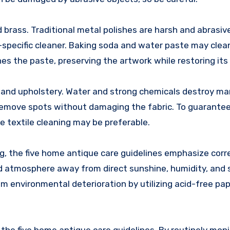
d brass. Traditional metal polishes are harsh and abrasiv
-specific cleaner. Baking soda and water paste may clea
shes the paste, preserving the artwork while restoring its b
ts and upholstery. Water and strong chemicals destroy ma
ll remove spots without damaging the fabric. To guarant
 textile cleaning may be preferable.
ng, the five home antique care guidelines emphasize corr
ted atmosphere away from direct sunshine, humidity, and
 environmental deterioration by utilizing acid-free pa