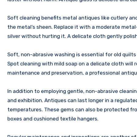
Soft cleaning benefits metal antiques like cutlery an
the metal’s sheen. Replace it with a moderate metal
silver without hurting it. A delicate cloth gently poli
Soft, non-abrasive washing is essential for old quil
Spot cleaning with mild soap on a delicate cloth wi
maintenance and preservation, a professional antique
In addition to employing gentle, non-abrasive cleani
and exhibition. Antiques can last longer in a regula
temperatures. These gems can also be protected from
boxes and cushioned textile hangers.