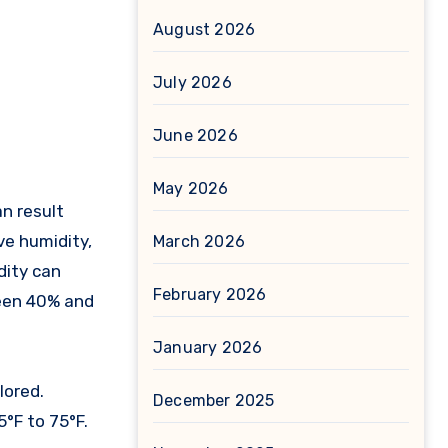
August 2026
July 2026
June 2026
May 2026
ve humidity,
March 2026
dity can
February 2026
ween 40% and
January 2026
lored.
December 2025
°F to 75°F.