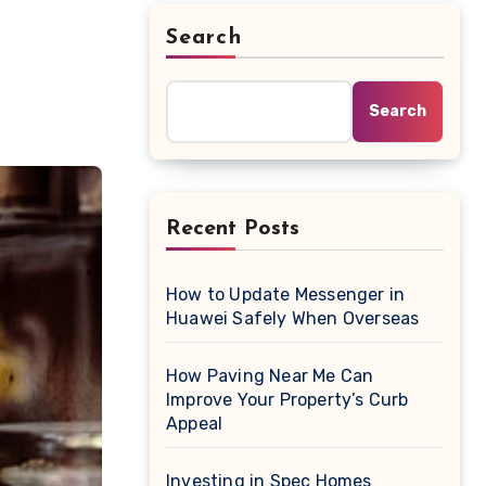
Search
Search
Recent Posts
How to Update Messenger in
Huawei Safely When Overseas
How Paving Near Me Can
Improve Your Property’s Curb
Appeal
Investing in Spec Homes