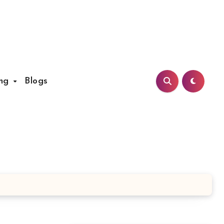
ing
Blogs