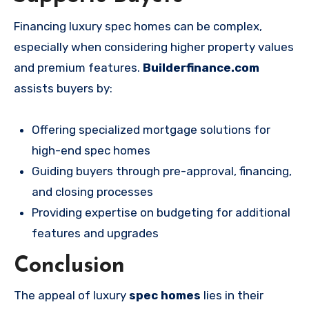
Financing luxury spec homes can be complex,
especially when considering higher property values
and premium features.
Builderfinance.com
assists buyers by:
Offering specialized mortgage solutions for
high-end spec homes
Guiding buyers through pre-approval, financing,
and closing processes
Providing expertise on budgeting for additional
features and upgrades
Conclusion
The appeal of luxury
spec homes
lies in their