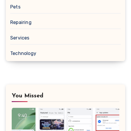
Pets
Repairing
Services
Technology
You Missed