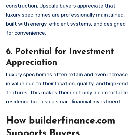
construction. Upscale buyers appreciate that
luxury spec homes are professionally maintained,
built with energy-efficient systems, and designed
for convenience.
6. Potential for Investment
Appreciation
Luxury spec homes often retain and even increase
in value due to their location, quality, and high-end
features. This makes them not only a comfortable
residence but also a smart financial investment.
How builderfinance.com
Supports Buyers