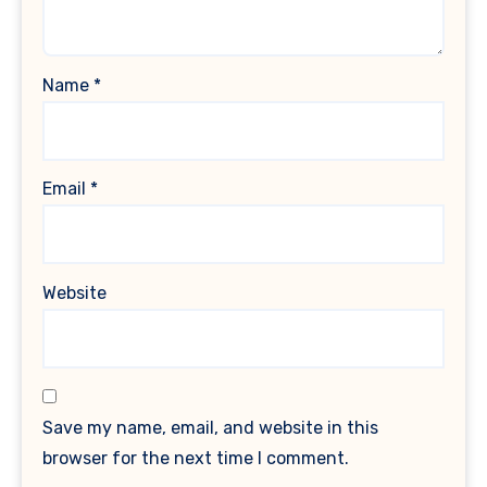
Name
*
Email
*
Website
Save my name, email, and website in this
browser for the next time I comment.