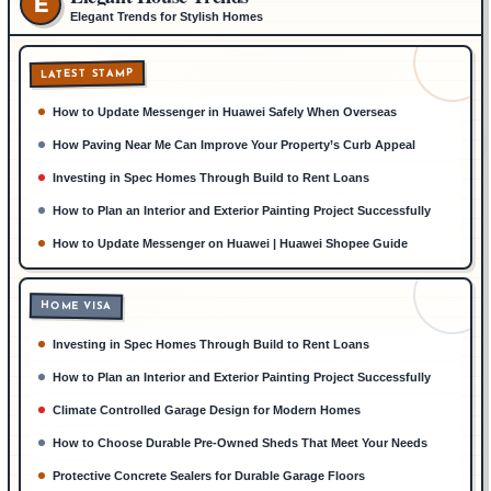
E
Elegant Trends for Stylish Homes
LATEST STAMP
How to Update Messenger in Huawei Safely When Overseas
How Paving Near Me Can Improve Your Property’s Curb Appeal
Investing in Spec Homes Through Build to Rent Loans
How to Plan an Interior and Exterior Painting Project Successfully
How to Update Messenger on Huawei | Huawei Shopee Guide
HOME VISA
Investing in Spec Homes Through Build to Rent Loans
How to Plan an Interior and Exterior Painting Project Successfully
Climate Controlled Garage Design for Modern Homes
How to Choose Durable Pre-Owned Sheds That Meet Your Needs
Protective Concrete Sealers for Durable Garage Floors