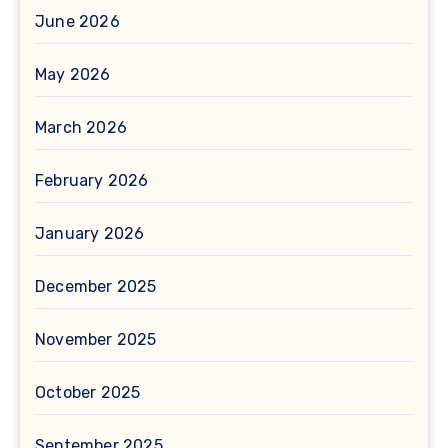
June 2026
May 2026
March 2026
February 2026
January 2026
December 2025
November 2025
October 2025
September 2025