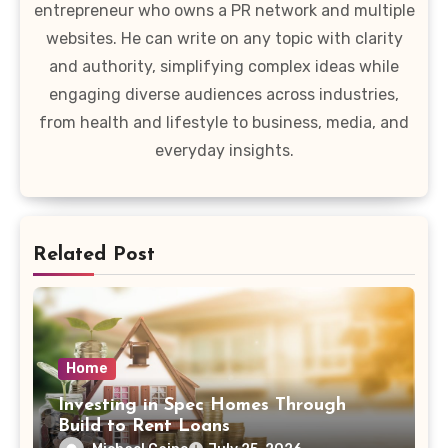
entrepreneur who owns a PR network and multiple
websites. He can write on any topic with clarity
and authority, simplifying complex ideas while
engaging diverse audiences across industries,
from health and lifestyle to business, media, and
everyday insights.
Related Post
Home
Investing in Spec Homes Through
Build to Rent Loans