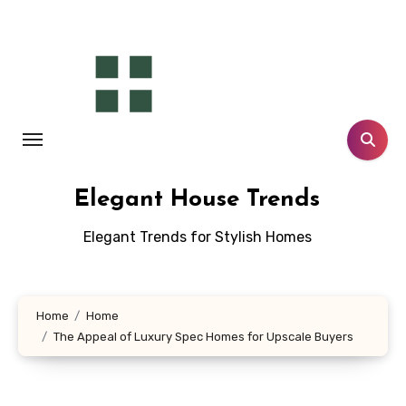
Skip
to
content
Elegant House Trends
Elegant Trends for Stylish Homes
Home
Home
The Appeal of Luxury Spec Homes for Upscale Buyers