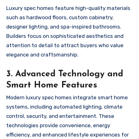
Luxury spec homes feature high-quality materials
such as hardwood floors, custom cabinetry,
designer lighting, and spa-inspired bathrooms.
Builders focus on sophisticated aesthetics and
attention to detail to attract buyers who value
elegance and craftsmanship.
3. Advanced Technology and
Smart Home Features
Modern luxury spec homes integrate smart home
systems, including automated lighting, climate
control, security, and entertainment. These
technologies provide convenience, energy
efficiency, and enhanced lifestyle experiences for