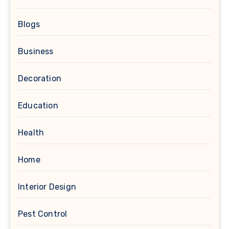
Blogs
Business
Decoration
Education
Health
Home
Interior Design
Pest Control