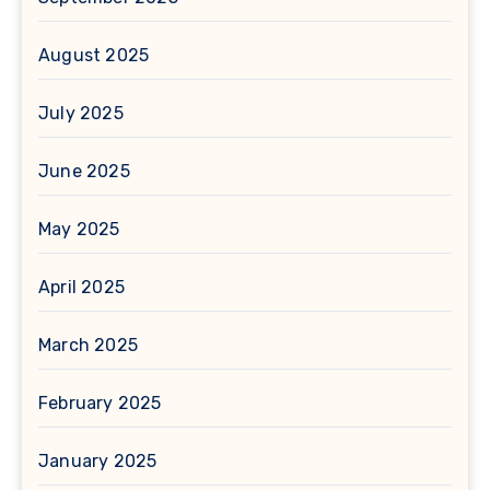
August 2025
July 2025
June 2025
May 2025
April 2025
March 2025
February 2025
January 2025