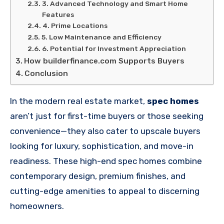
3. Advanced Technology and Smart Home
Features
4. Prime Locations
5. Low Maintenance and Efficiency
6. Potential for Investment Appreciation
How builderfinance.com Supports Buyers
Conclusion
In the modern real estate market,
spec homes
aren’t just for first-time buyers or those seeking
convenience—they also cater to upscale buyers
looking for luxury, sophistication, and move-in
readiness. These high-end spec homes combine
contemporary design, premium finishes, and
cutting-edge amenities to appeal to discerning
homeowners.