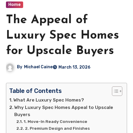
Home
The Appeal of
Luxury Spec Homes
for Upscale Buyers
By
Michael Caine
March 13, 2026
Table of Contents
What Are Luxury Spec Homes?
Why Luxury Spec Homes Appeal to Upscale
Buyers
1. Move-In Ready Convenience
2. Premium Design and Finishes