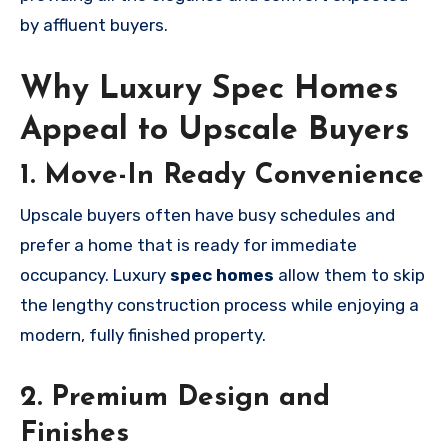
by affluent buyers.
Why Luxury Spec Homes
Appeal to Upscale Buyers
1. Move-In Ready Convenience
Upscale buyers often have busy schedules and
prefer a home that is ready for immediate
occupancy. Luxury
spec homes
allow them to skip
the lengthy construction process while enjoying a
modern, fully finished property.
2. Premium Design and
Finishes