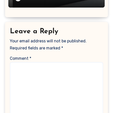
Leave a Reply
Your email address will not be published.
Required fields are marked
*
Comment
*