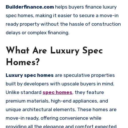
Builderfinance.com
helps buyers finance luxury
spec homes, making it easier to secure a move-in
ready property without the hassle of construction
delays or complex financing.
What Are Luxury Spec
Homes?
Luxury spec homes
are speculative properties
built by developers with upscale buyers in mind.
Unlike standard
spec homes
, they feature
premium materials, high-end appliances, and
unique architectural elements. These homes are
move-in ready, offering convenience while
providing all the elegance and comfort expected