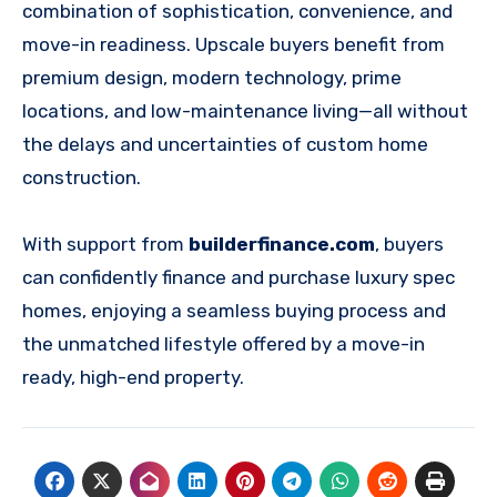
combination of sophistication, convenience, and
move-in readiness. Upscale buyers benefit from
premium design, modern technology, prime
locations, and low-maintenance living—all without
the delays and uncertainties of custom home
construction.
With support from
builderfinance.com
, buyers
can confidently finance and purchase luxury spec
homes, enjoying a seamless buying process and
the unmatched lifestyle offered by a move-in
ready, high-end property.