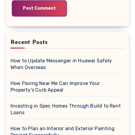
Recent Posts
How to Update Messenger in Huawei Safely
When Overseas
How Paving Near Me Can Improve Your
Property’s Curb Appeal
Investing in Spec Homes Through Build to Rent
Loans
How to Plan an Interior and Exterior Painting