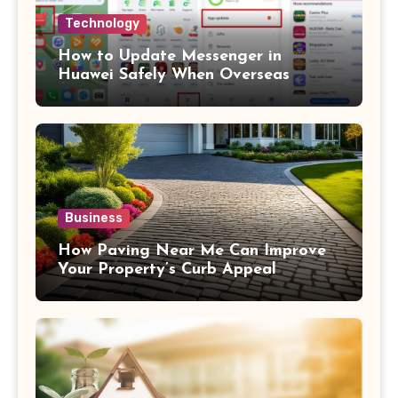
Technology
How to Update Messenger in
Huawei Safely When Overseas
Business
How Paving Near Me Can Improve
Your Property’s Curb Appeal