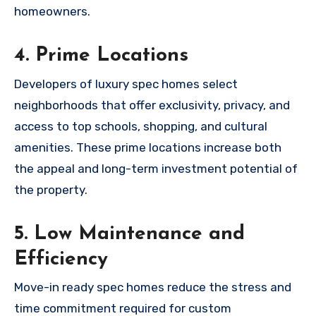
homeowners.
4. Prime Locations
Developers of luxury spec homes select
neighborhoods that offer exclusivity, privacy, and
access to top schools, shopping, and cultural
amenities. These prime locations increase both
the appeal and long-term investment potential of
the property.
5. Low Maintenance and
Efficiency
Move-in ready spec homes reduce the stress and
time commitment required for custom