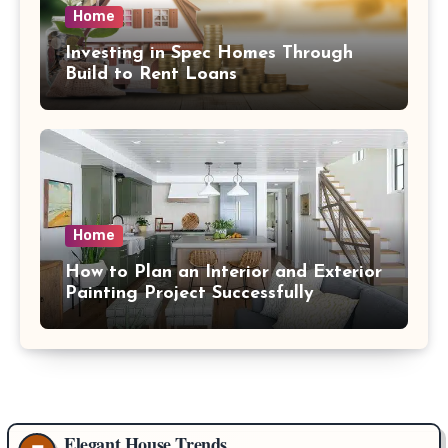
Home
Investing in Spec Homes Through
Build to Rent Loans
Home
How to Plan an Interior and Exterior
Painting Project Successfully
Elegant House Trends