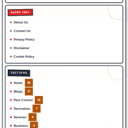
PAGES SEAL
About Us
Contact Us
Privacy Policy
Disclaimer
Cookie Policy
SECTIONS
Home
86
Blogs
17
Pest Control
10
Decoration
7
Services
6
Business
6