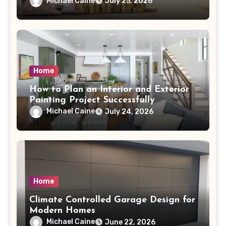
Michael Caine
July 25, 2026
Home
How to Plan an Interior and Exterior
Painting Project Successfully
Michael Caine
July 24, 2026
Home
Climate Controlled Garage Design for
Modern Homes
Michael Caine
June 22, 2026