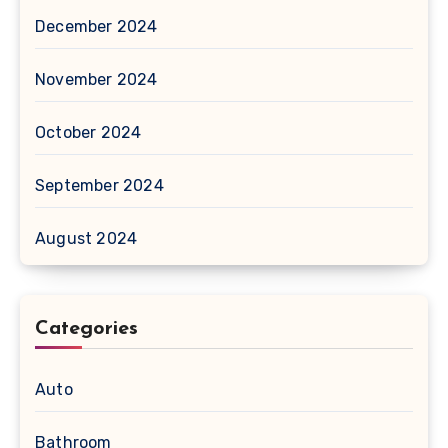
December 2024
November 2024
October 2024
September 2024
August 2024
Categories
Auto
Bathroom