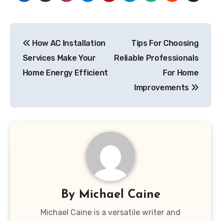
Post
How AC Installation
Tips For Choosing
navigation
Services Make Your
Reliable Professionals
Home Energy Efficient
For Home
Improvements
By
Michael Caine
Michael Caine is a versatile writer and