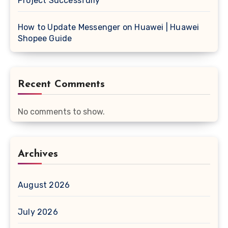
Project Successfully
How to Update Messenger on Huawei | Huawei
Shopee Guide
Recent Comments
No comments to show.
Archives
August 2026
July 2026