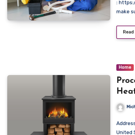
: https
make su
Read
Home
Proc
Heat
And 
Mic
Address
United