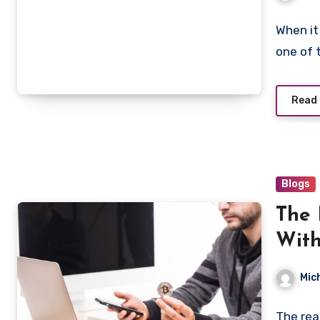
When it
one of 
Read
Blogs
The 
With
Mod
Mic
The rea