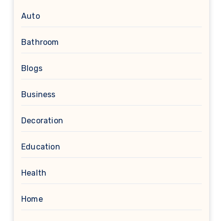
Auto
Bathroom
Blogs
Business
Decoration
Education
Health
Home