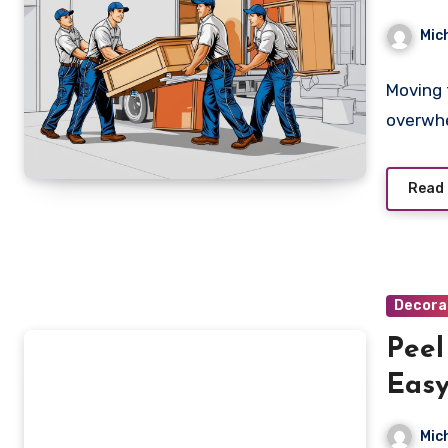
eho
Mic
Moving 
overwhe
Read
Decora
Peel
Easy
Hom
Mic