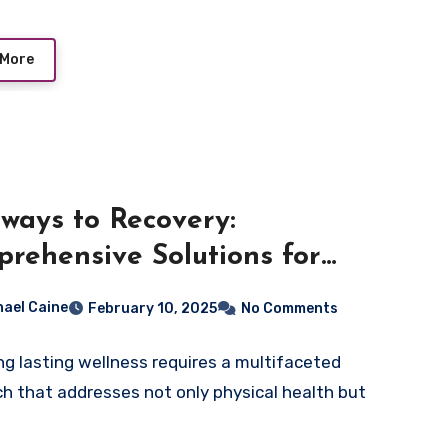
 More
ways to Recovery:
rehensive Solutions for
ing Wellness
hael Caine
February 10, 2025
No Comments
ng lasting wellness requires a multifaceted
h that addresses not only physical health but