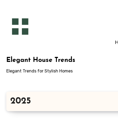
Skip
to
content
Elegant House Trends
Elegant Trends for Stylish Homes
2025