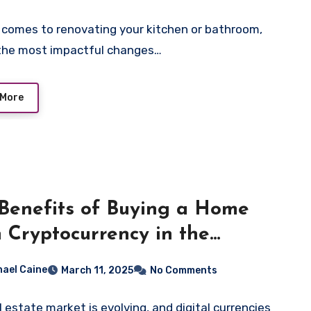
 comes to renovating your kitchen or bathroom,
the most impactful changes…
 More
Benefits of Buying a Home
 Cryptocurrency in the
ern Market
hael Caine
March 11, 2025
No Comments
l estate market is evolving, and digital currencies