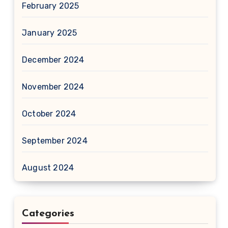
February 2025
January 2025
December 2024
November 2024
October 2024
September 2024
August 2024
Categories