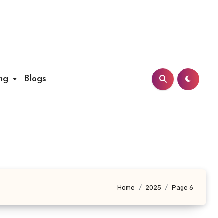
ing
Blogs
Home
2025
Page 6