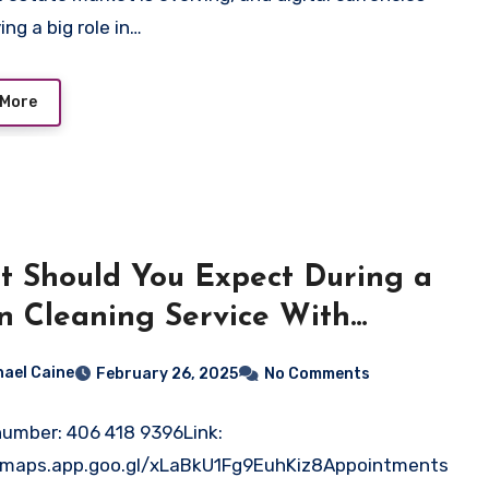
ing a big role in…
 More
 Should You Expect During a
n Cleaning Service With
b-Tech?
hael Caine
February 26, 2025
No Comments
umber: 406 418 9396Link:
//maps.app.goo.gl/xLaBkU1Fg9EuhKiz8Appointments