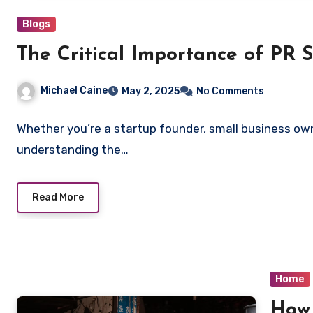
Blogs
The Critical Importance of PR S
Michael Caine
May 2, 2025
No Comments
Whether you’re a startup founder, small business ow
understanding the…
Read More
Home
How 