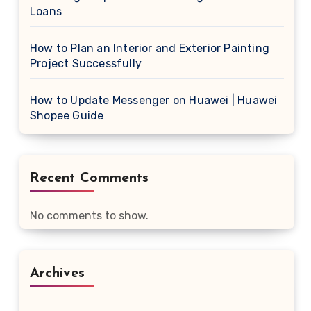
Loans
How to Plan an Interior and Exterior Painting
Project Successfully
How to Update Messenger on Huawei | Huawei
Shopee Guide
Recent Comments
No comments to show.
Archives