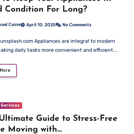
 Condition For Long?
hael Caine
April 10, 2025
No Comments
 unsplash.com Appliances are integral to modern
 making daily tasks more convenient and efficient.…
 More
Services
Ultimate Guide to Stress-Free
e Moving with