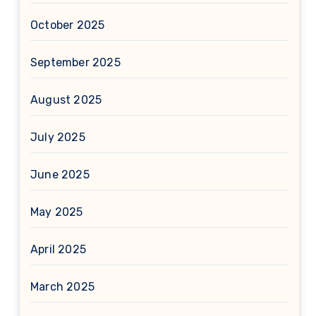
October 2025
September 2025
August 2025
July 2025
June 2025
May 2025
April 2025
March 2025