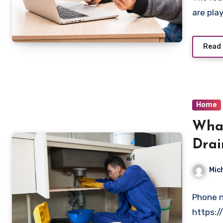
are play
Read
Home
What
Drai
Plum
Mic
Phone n
https: