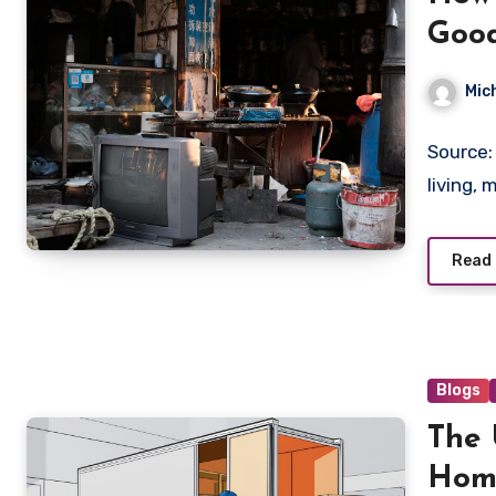
Good
Mic
Source:
living,
Read
Blogs
The 
Hom