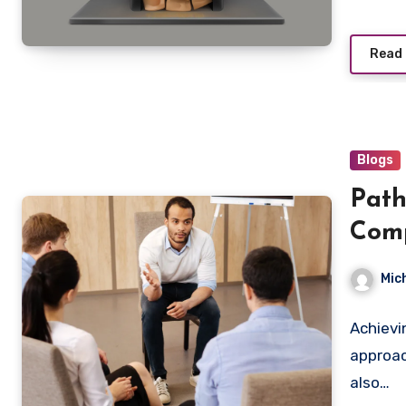
Read
Blogs
Path
Comp
Last
Mic
Achievi
approac
also…