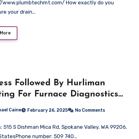
://www.plumbtechmt.com/ How exactly do you
re your drain…
 More
ess Followed By Hurliman
ing For Furnace Diagnostics
Repair in Spokane Valley, WA
hael Caine
February 26, 2025
No Comments
: 515 S Dishman Mica Rd, Spokane Valley, WA 99206,
 StatesPhone number: 509 740…