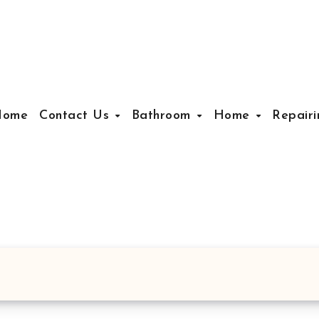
Home
Contact Us
Bathroom
Home
Repair