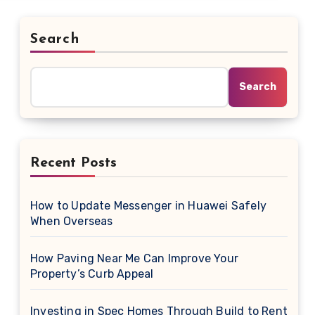
Search
Search
Recent Posts
How to Update Messenger in Huawei Safely
When Overseas
How Paving Near Me Can Improve Your
Property’s Curb Appeal
Investing in Spec Homes Through Build to Rent