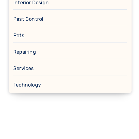
Interior Design
Pest Control
Pets
Repairing
Services
Technology