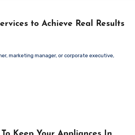
ervices to Achieve Real Results
ner, marketing manager, or corporate executive,
To Keep Your Appliances In