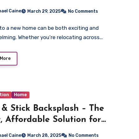
memover.com
hael Caine
March 29, 2025
No Comments
to a new home can be both exciting and
lming. Whether you’re relocating across…
 More
tion
Home
 & Stick Backsplash – The
, Affordable Solution for
e Makeovers
hael Caine
March 28, 2025
No Comments