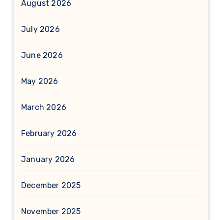
August 2026
July 2026
June 2026
May 2026
March 2026
February 2026
January 2026
December 2025
November 2025