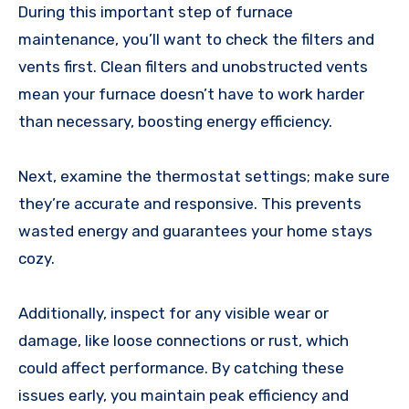
During this important step of furnace
maintenance, you’ll want to check the filters and
vents first. Clean filters and unobstructed vents
mean your furnace doesn’t have to work harder
than necessary, boosting energy efficiency.
Next, examine the thermostat settings; make sure
they’re accurate and responsive. This prevents
wasted energy and guarantees your home stays
cozy.
Additionally, inspect for any visible wear or
damage, like loose connections or rust, which
could affect performance. By catching these
issues early, you maintain peak efficiency and