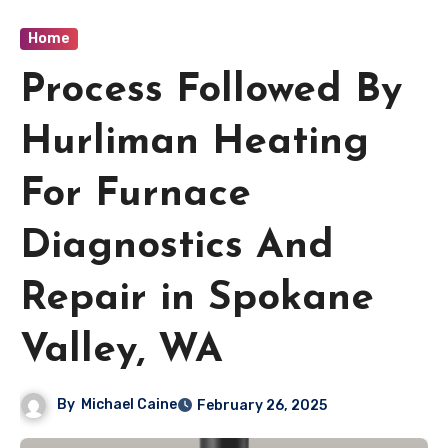
Home
Process Followed By
Hurliman Heating
For Furnace
Diagnostics And
Repair in Spokane
Valley, WA
By
Michael Caine
February 26, 2025