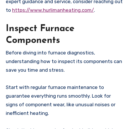
expert guidance and service, consider reaching out
to
https://www.hurlimanheating.com/
.
Inspect Furnace
Components
Before diving into furnace diagnostics,
understanding how to inspect its components can
save you time and stress.
Start with regular furnace maintenance to
guarantee everything runs smoothly. Look for
signs of component wear, like unusual noises or
inefficient heating.