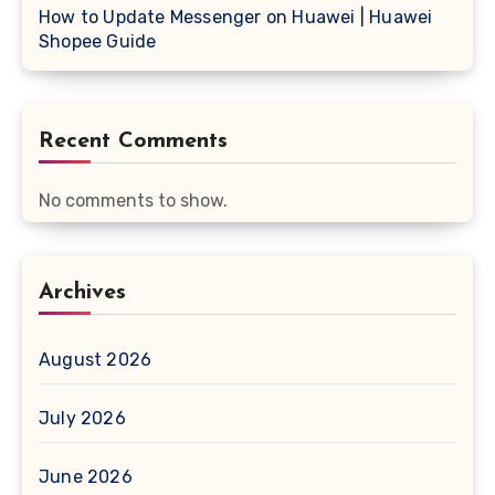
How to Update Messenger on Huawei | Huawei
Shopee Guide
Recent Comments
No comments to show.
Archives
August 2026
July 2026
June 2026