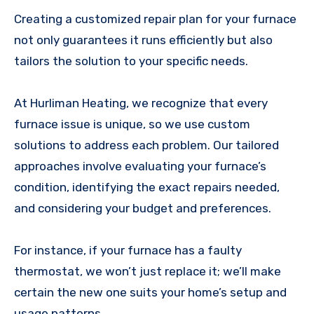
Creating a customized repair plan for your furnace
not only guarantees it runs efficiently but also
tailors the solution to your specific needs.
At Hurliman Heating, we recognize that every
furnace issue is unique, so we use custom
solutions to address each problem. Our tailored
approaches involve evaluating your furnace’s
condition, identifying the exact repairs needed,
and considering your budget and preferences.
For instance, if your furnace has a faulty
thermostat, we won’t just replace it; we’ll make
certain the new one suits your home’s setup and
usage patterns.