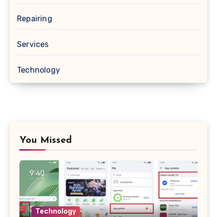
Repairing
Services
Technology
You Missed
Technology