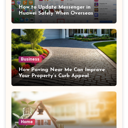
How to Update Messenger in
Huawei Safely When Overseas
Business
How Paving Near Me Can Improve
Your Property’s Curb Appeal
Home