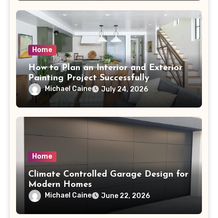
Home
How to Plan an Interior and Exterior
Painting Project Successfully
Michael Caine
July 24, 2026
Home
Climate Controlled Garage Design for
Modern Homes
Michael Caine
June 22, 2026