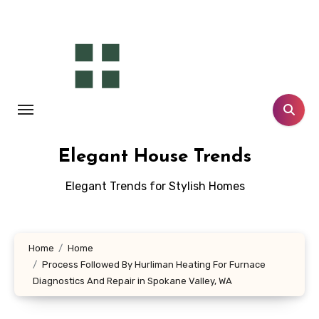
Skip
to
content
Elegant House Trends
Elegant Trends for Stylish Homes
Home
Home
Process Followed By Hurliman Heating For Furnace
Diagnostics And Repair in Spokane Valley, WA