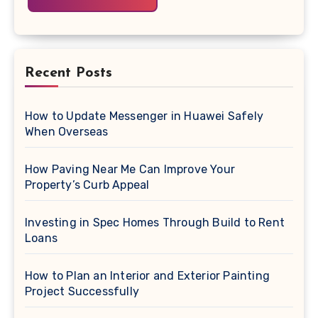
Recent Posts
How to Update Messenger in Huawei Safely
When Overseas
How Paving Near Me Can Improve Your
Property’s Curb Appeal
Investing in Spec Homes Through Build to Rent
Loans
How to Plan an Interior and Exterior Painting
Project Successfully