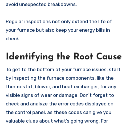
avoid unexpected breakdowns.
Regular inspections not only extend the life of
your furnace but also keep your energy bills in
check.
Identifying the Root Cause
To get to the bottom of your furnace issues, start
by inspecting the furnace components, like the
thermostat, blower, and heat exchanger, for any
visible signs of wear or damage. Don’t forget to
check and analyze the error codes displayed on
the control panel, as these codes can give you
valuable clues about what’s going wrong. For