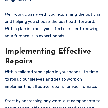
We’ll work closely with you, explaining the options
and helping you choose the best path forward.
With a plan in place, you’ll feel confident knowing
your furnace is in expert hands.
Implementing Effective
Repairs
With a tailored repair plan in your hands, it’s time
to roll up our sleeves and get to work on
implementing effective repairs for your furnace.
Start by addressing any worn-out components to
boost energy efficiency. Replace old filters and