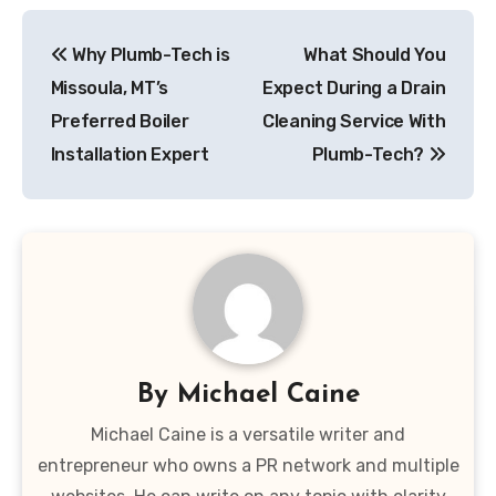
Post
Why Plumb-Tech is
What Should You
navigation
Missoula, MT’s
Expect During a Drain
Preferred Boiler
Cleaning Service With
Installation Expert
Plumb-Tech?
By
Michael Caine
Michael Caine is a versatile writer and
entrepreneur who owns a PR network and multiple