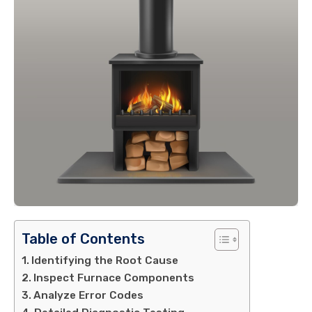
Table of Contents
Identifying the Root Cause
Inspect Furnace Components
Analyze Error Codes