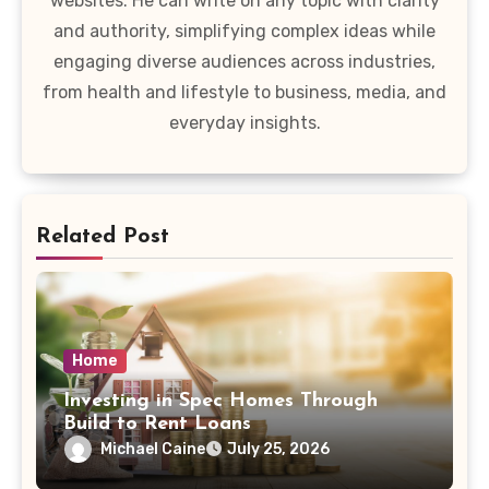
websites. He can write on any topic with clarity
and authority, simplifying complex ideas while
engaging diverse audiences across industries,
from health and lifestyle to business, media, and
everyday insights.
Related Post
Home
Investing in Spec Homes Through
Build to Rent Loans
Michael Caine
July 25, 2026