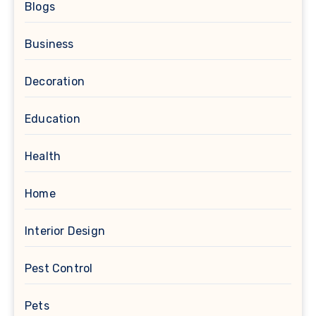
Blogs
Business
Decoration
Education
Health
Home
Interior Design
Pest Control
Pets