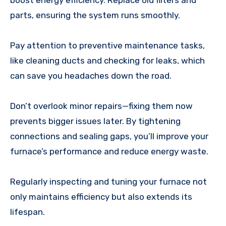
parts, ensuring the system runs smoothly.
Pay attention to preventive maintenance tasks,
like cleaning ducts and checking for leaks, which
can save you headaches down the road.
Don’t overlook minor repairs—fixing them now
prevents bigger issues later. By tightening
connections and sealing gaps, you’ll improve your
furnace’s performance and reduce energy waste.
Regularly inspecting and tuning your furnace not
only maintains efficiency but also extends its
lifespan.