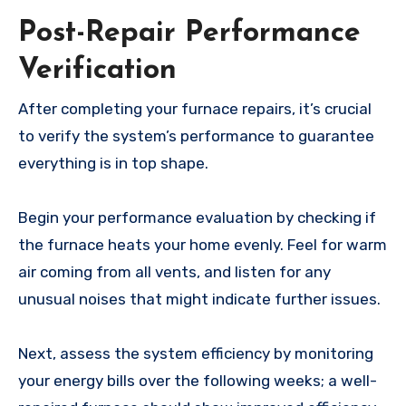
Post-Repair Performance
Verification
After completing your furnace repairs, it’s crucial
to verify the system’s performance to guarantee
everything is in top shape.
Begin your performance evaluation by checking if
the furnace heats your home evenly. Feel for warm
air coming from all vents, and listen for any
unusual noises that might indicate further issues.
Next, assess the system efficiency by monitoring
your energy bills over the following weeks; a well-