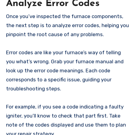
Analyze Error Codes
Once you’ve inspected the furnace components,
the next step is to analyze error codes, helping you
pinpoint the root cause of any problems.
Error codes are like your furnace’s way of telling
you what’s wrong. Grab your furnace manual and
look up the error code meanings. Each code
corresponds to a specific issue, guiding your
troubleshooting steps.
For example, if you see a code indicating a faulty
igniter, you’ll know to check that part first. Take
note of the codes displayed and use them to plan
your repair strategy.