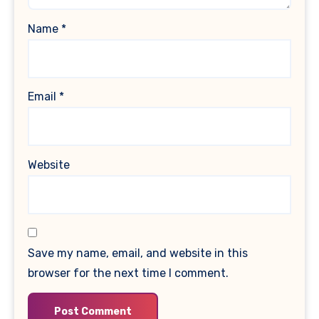
Name
*
Email
*
Website
Save my name, email, and website in this
browser for the next time I comment.