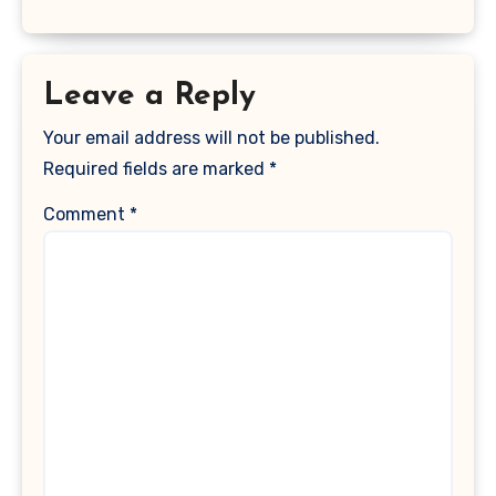
Leave a Reply
Your email address will not be published.
Required fields are marked
*
Comment
*