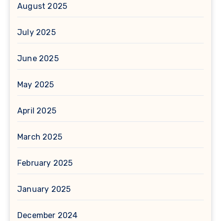
August 2025
July 2025
June 2025
May 2025
April 2025
March 2025
February 2025
January 2025
December 2024