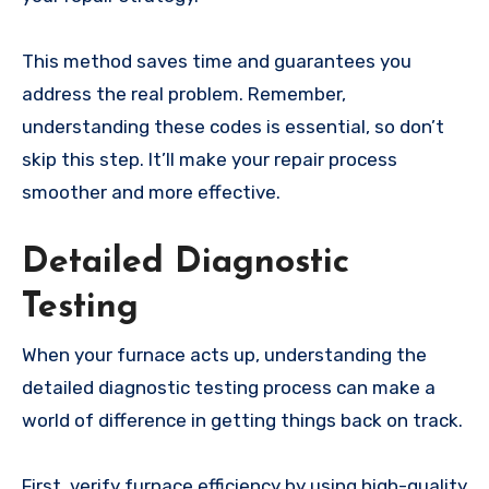
This method saves time and guarantees you
address the real problem. Remember,
understanding these codes is essential, so don’t
skip this step. It’ll make your repair process
smoother and more effective.
Detailed Diagnostic
Testing
When your furnace acts up, understanding the
detailed diagnostic testing process can make a
world of difference in getting things back on track.
First, verify furnace efficiency by using high-quality