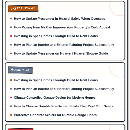
LATEST STAMP
How to Update Messenger in Huawei Safely When Overseas
How Paving Near Me Can Improve Your Property’s Curb Appeal
Investing in Spec Homes Through Build to Rent Loans
How to Plan an Interior and Exterior Painting Project Successfully
How to Update Messenger on Huawei | Huawei Shopee Guide
HOME VISA
Investing in Spec Homes Through Build to Rent Loans
How to Plan an Interior and Exterior Painting Project Successfully
Climate Controlled Garage Design for Modern Homes
How to Choose Durable Pre-Owned Sheds That Meet Your Needs
Protective Concrete Sealers for Durable Garage Floors