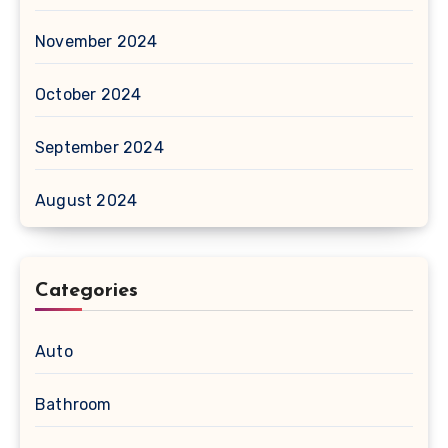
November 2024
October 2024
September 2024
August 2024
Categories
Auto
Bathroom