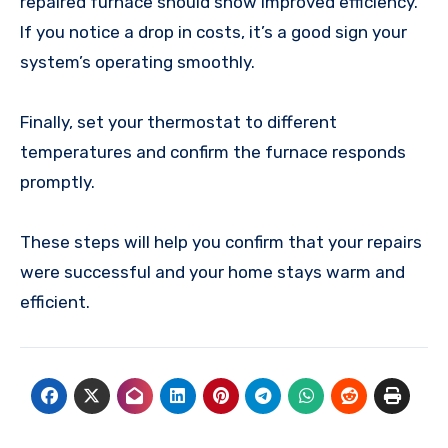
repaired furnace should show improved efficiency.
If you notice a drop in costs, it’s a good sign your
system’s operating smoothly.
Finally, set your thermostat to different
temperatures and confirm the furnace responds
promptly.
These steps will help you confirm that your repairs
were successful and your home stays warm and
efficient.