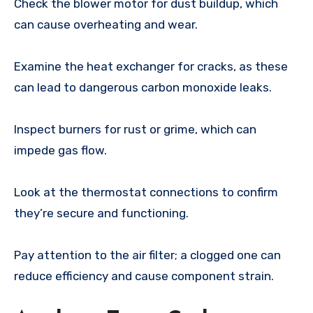
Check the blower motor for dust buildup, which
can cause overheating and wear.
Examine the heat exchanger for cracks, as these
can lead to dangerous carbon monoxide leaks.
Inspect burners for rust or grime, which can
impede gas flow.
Look at the thermostat connections to confirm
they’re secure and functioning.
Pay attention to the air filter; a clogged one can
reduce efficiency and cause component strain.