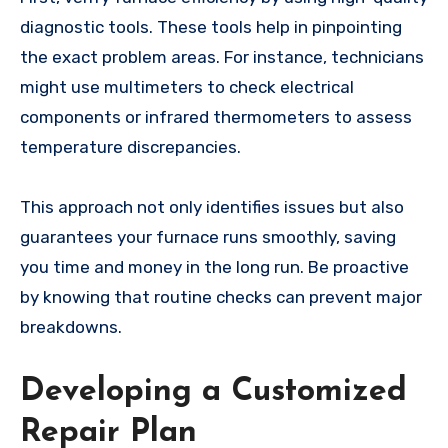
diagnostic tools. These tools help in pinpointing
the exact problem areas. For instance, technicians
might use multimeters to check electrical
components or infrared thermometers to assess
temperature discrepancies.
This approach not only identifies issues but also
guarantees your furnace runs smoothly, saving
you time and money in the long run. Be proactive
by knowing that routine checks can prevent major
breakdowns.
Developing a Customized
Repair Plan