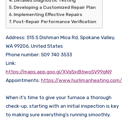
Detailed Diagnostic Testing
Developing a Customized Repair Plan
Implementing Effective Repairs
Post-Repair Performance Verification
Address: 515 S Dishman Mica Rd, Spokane Valley,
WA 99206, United States
Phone number: 509 740 3533
Link:
https://maps.app.goo.gl/XVqSxjB6woSV99qN9
Appointments:
https://www.hurlimanheating.com/
When it’s time to give your furnace a thorough
check-up, starting with an initial inspection is key
to making sure everything’s running smoothly.