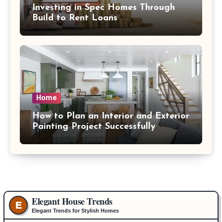
Investing in Spec Homes Through
Build to Rent Loans
Home
How to Plan an Interior and Exterior
Painting Project Successfully
Elegant House Trends
E
Elegant Trends for Stylish Homes