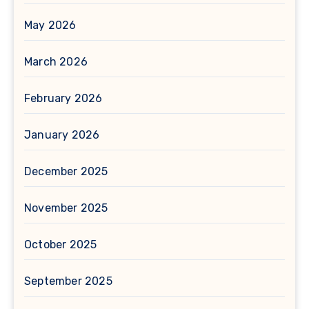
May 2026
March 2026
February 2026
January 2026
December 2025
November 2025
October 2025
September 2025