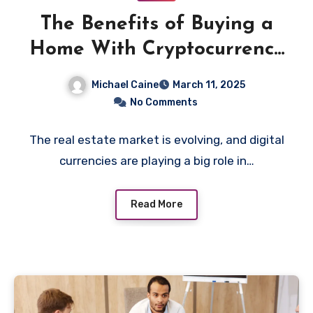
The Benefits of Buying a
Home With Cryptocurrency
in the Modern Market
Michael Caine
March 11, 2025
No Comments
The real estate market is evolving, and digital
currencies are playing a big role in…
Read More