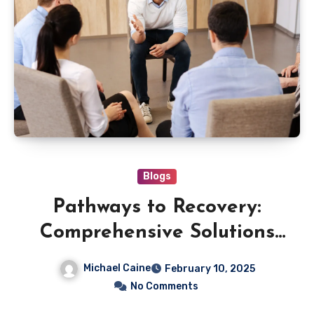
Blogs
Pathways to Recovery:
Comprehensive Solutions
for Lasting Wellness
Michael Caine
February 10, 2025
No Comments