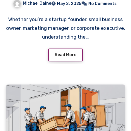
Michael Caine
May 2, 2025
No Comments
Whether you’re a startup founder, small business
owner, marketing manager, or corporate executive,
understanding the…
Read More