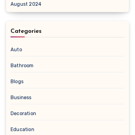
August 2024
Categories
Auto
Bathroom
Blogs
Business
Decoration
Education