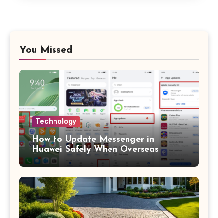
You Missed
Technology
How to Update Messenger in
Huawei Safely When Overseas