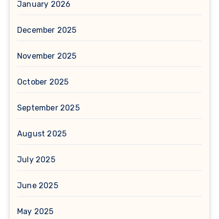
January 2026
December 2025
November 2025
October 2025
September 2025
August 2025
July 2025
June 2025
May 2025