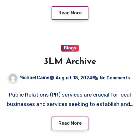
Read More
Blogs
3LM Archive
Michael Caine
August 18, 2024
No Comments
Public Relations (PR) services are crucial for local
businesses and services seeking to establish and…
Read More