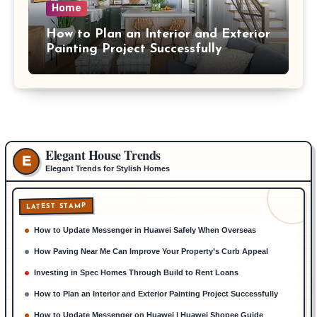
Home
How to Plan an Interior and Exterior
Painting Project Successfully
Elegant House Trends
E
Elegant Trends for Stylish Homes
LATEST STAMP
How to Update Messenger in Huawei Safely When Overseas
How Paving Near Me Can Improve Your Property’s Curb Appeal
Investing in Spec Homes Through Build to Rent Loans
How to Plan an Interior and Exterior Painting Project Successfully
How to Update Messenger on Huawei | Huawei Shopee Guide