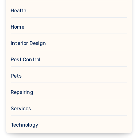
Health
Home
Interior Design
Pest Control
Pets
Repairing
Services
Technology