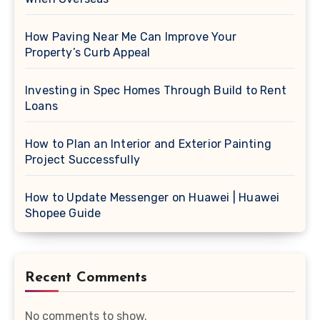
How Paving Near Me Can Improve Your
Property’s Curb Appeal
Investing in Spec Homes Through Build to Rent
Loans
How to Plan an Interior and Exterior Painting
Project Successfully
How to Update Messenger on Huawei | Huawei
Shopee Guide
Recent Comments
No comments to show.