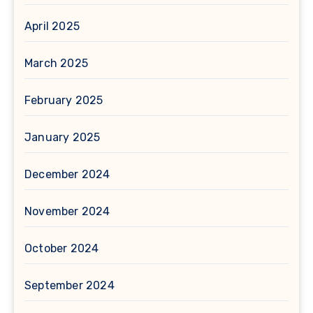
April 2025
March 2025
February 2025
January 2025
December 2024
November 2024
October 2024
September 2024