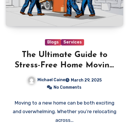
Blogs
Services
The Ultimate Guide to
Stress-Free Home Moving
with ehomemover.com
Michael Caine
March 29, 2025
No Comments
Moving to a new home can be both exciting
and overwhelming. Whether you’re relocating
across…