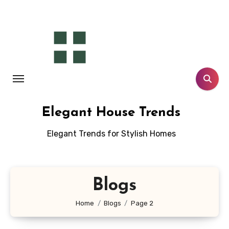
Skip
to
content
Elegant House Trends
Elegant Trends for Stylish Homes
Blogs
Home
Blogs
Page 2