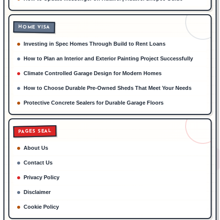
HOME VISA
Investing in Spec Homes Through Build to Rent Loans
How to Plan an Interior and Exterior Painting Project Successfully
Climate Controlled Garage Design for Modern Homes
How to Choose Durable Pre-Owned Sheds That Meet Your Needs
Protective Concrete Sealers for Durable Garage Floors
PAGES SEAL
About Us
Contact Us
Privacy Policy
Disclaimer
Cookie Policy