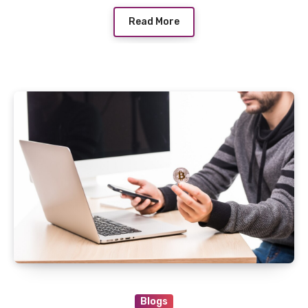
Read More
Blogs