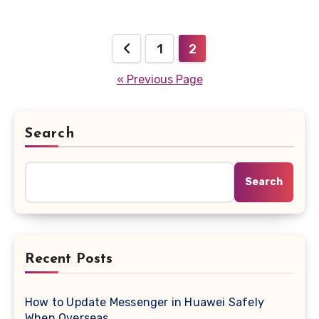
Posts
1
2
pagination
« Previous Page
Search
Search
Recent Posts
How to Update Messenger in Huawei Safely
When Overseas