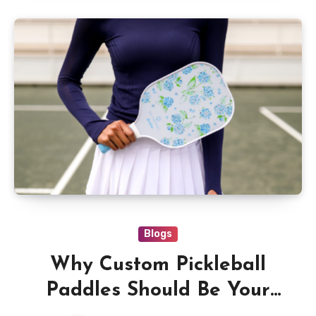
Blogs
Why Custom Pickleball
Paddles Should Be Your