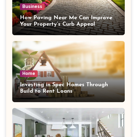
Business
How Paving Near Me Can Improve
Your Property’s Curb Appeal
Home
Investing in Spec Homes Through
Build to Rent Loans