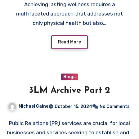
Achieving lasting wellness requires a
multifaceted approach that addresses not
only physical health but also…
Read More
Blogs
3LM Archive Part 2
Michael Caine
October 15, 2024
No Comments
Public Relations (PR) services are crucial for local
businesses and services seeking to establish and…