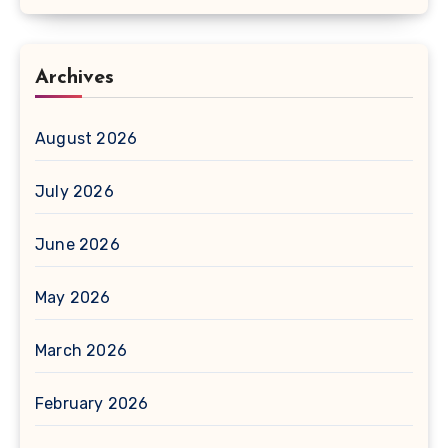
Archives
August 2026
July 2026
June 2026
May 2026
March 2026
February 2026