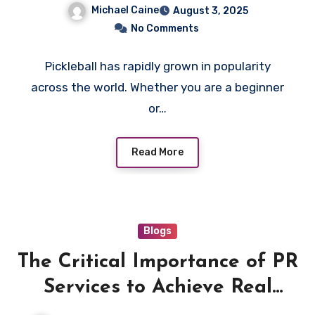
Next Pick for Personalized
Michael Caine
August 3, 2025
Play
No Comments
Pickleball has rapidly grown in popularity
across the world. Whether you are a beginner
or…
Read More
Blogs
The Critical Importance of PR
Services to Achieve Real
Results