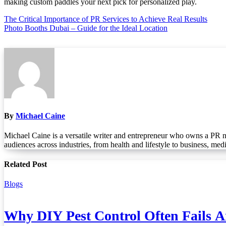
making custom paddles your next pick for personalized play.
Post
The Critical Importance of PR Services to Achieve Real Results
Photo Booths Dubai – Guide for the Ideal Location
navigation
By
Michael Caine
Michael Caine is a versatile writer and entrepreneur who owns a PR n
audiences across industries, from health and lifestyle to business, med
Related Post
Blogs
Why DIY Pest Control Often Fails 