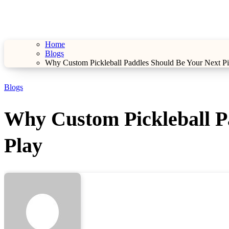
Home
Blogs
Why Custom Pickleball Paddles Should Be Your Next Pic
Blogs
Why Custom Pickleball Pa
Play