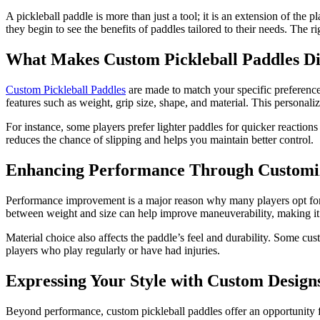
A pickleball paddle is more than just a tool; it is an extension of the 
they begin to see the benefits of paddles tailored to their needs. The
What Makes Custom Pickleball Paddles Di
Custom Pickleball Paddles
are made to match your specific preferences
features such as weight, grip size, shape, and material. This personal
For instance, some players prefer lighter paddles for quicker reactions
reduces the chance of slipping and helps you maintain better control.
Enhancing Performance Through Customi
Performance improvement is a major reason why many players opt for c
between weight and size can help improve maneuverability, making it eas
Material choice also affects the paddle’s feel and durability. Some cu
players who play regularly or have had injuries.
Expressing Your Style with Custom Design
Beyond performance, custom pickleball paddles offer an opportunity fo