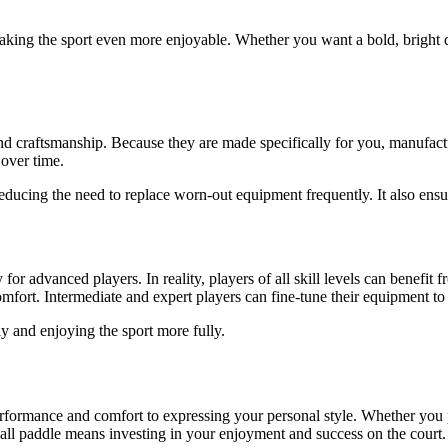
making the sport even more enjoyable. Whether you want a bold, bright d
 craftsmanship. Because they are made specifically for you, manufacture
 over time.
ducing the need to replace worn-out equipment frequently. It also ensure
r advanced players. In reality, players of all skill levels can benefit
mfort. Intermediate and expert players can fine-tune their equipment to
y and enjoying the sport more fully.
ormance and comfort to expressing your personal style. Whether you pla
ll paddle means investing in your enjoyment and success on the court. 