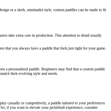
esign or a sleek, minimalist style, custom paddles can be made to fit
rs take extra care in production. This attention to detail usually
s that you always have a paddle that feels just right for your game.
 from a personalized paddle. Beginners may find that a custom paddle
 match their evolving style and needs.
y casually or competitively, a paddle tailored to your preferences
So, if you want to elevate your pickleball experience, consider