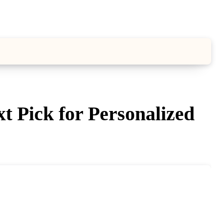
 Pick for Personalized