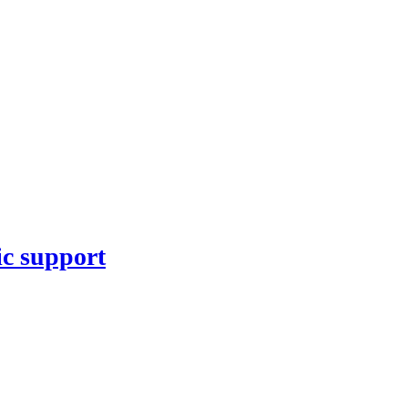
ic support