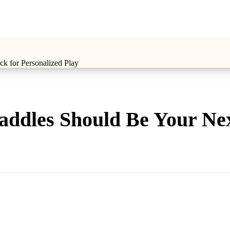
k for Personalized Play
ddles Should Be Your Next