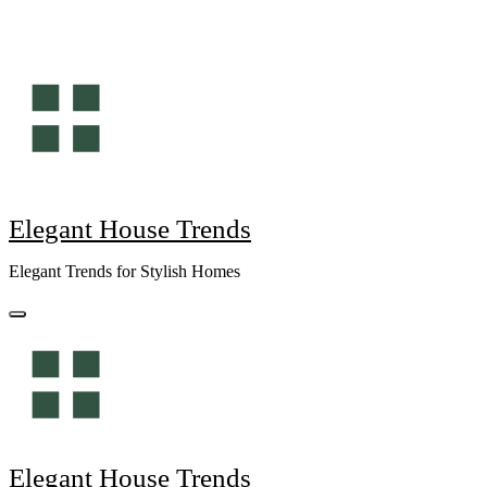
Skip
to
content
Elegant House Trends
Elegant Trends for Stylish Homes
Elegant House Trends