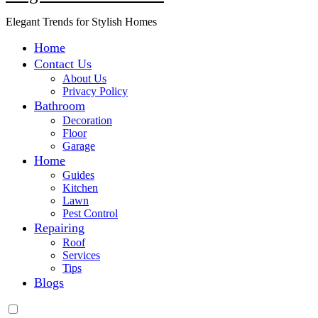
Elegant Trends for Stylish Homes
Home
Contact Us
About Us
Privacy Policy
Bathroom
Decoration
Floor
Garage
Home
Guides
Kitchen
Lawn
Pest Control
Repairing
Roof
Services
Tips
Blogs