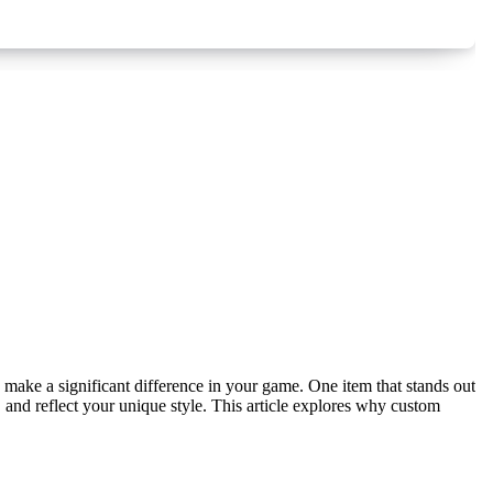
and reflect your unique style. This article explores why custom