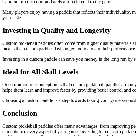
stand out on the court and adds a fun element to the game.
Many players enjoy having a paddle that reflects their individuality, 
your taste.
Investing in Quality and Longevity
Custom pickleball paddles often come from higher quality materials and
means that custom paddles last longer and maintain their performance
Investing in a custom paddle can save you money in the long run by re
Ideal for All Skill Levels
One common misconception is that custom pickleball paddles are only fo
helps them learn and improve faster by providing better control and co
Choosing a custom paddle is a step towards taking your game seriousl
Conclusion
Custom pickleball paddles offer many advantages, from improving perf
can enhance every aspect of your game. Investing in a custom pickleba