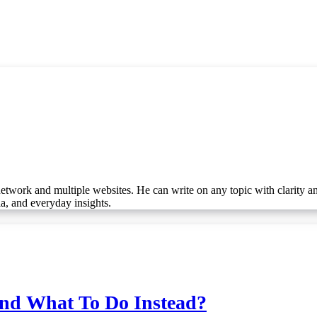
etwork and multiple websites. He can write on any topic with clarity a
ia, and everyday insights.
And What To Do Instead?