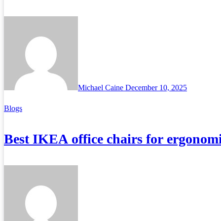
Michael Caine
December 10, 2025
Blogs
Best IKEA office chairs for ergonom