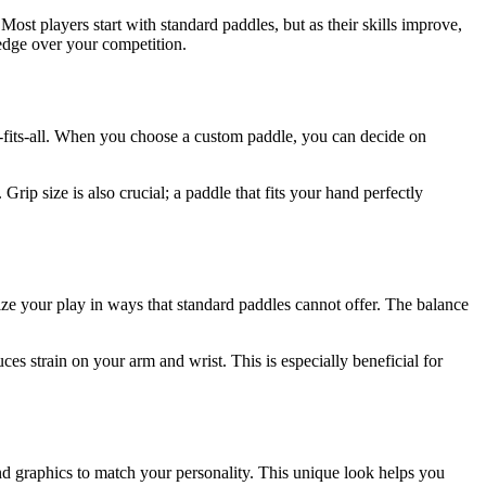
 Most players start with standard paddles, but as their skills improve,
 edge over your competition.
ze-fits-all. When you choose a custom paddle, you can decide on
rip size is also crucial; a paddle that fits your hand perfectly
e your play in ways that standard paddles cannot offer. The balance
es strain on your arm and wrist. This is especially beneficial for
nd graphics to match your personality. This unique look helps you